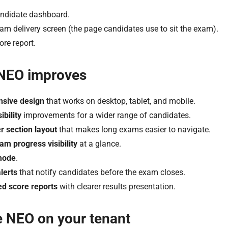
ndidate dashboard.
am delivery screen (the page candidates use to sit the exam).
ore report.
NEO improves
sive design
that works on desktop, tablet, and mobile.
ibility
improvements for a wider range of candidates.
r section layout
that makes long exams easier to navigate.
xam progress visibility
at a glance.
mode
.
lerts
that notify candidates before the exam closes.
d score reports
with clearer results presentation.
e NEO on your tenant