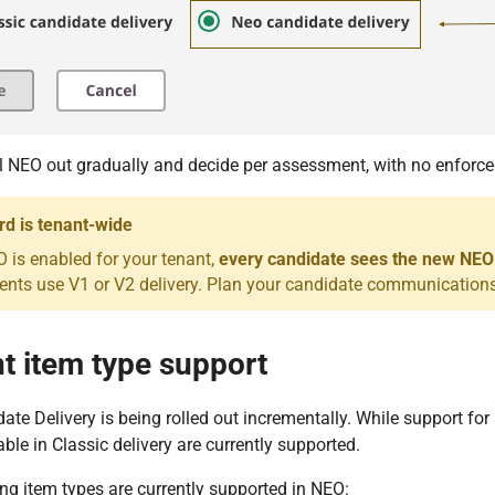
l NEO out gradually and decide per assessment, with no enforce
d is tenant-wide
 is enabled for your tenant,
every candidate sees the new NEO
nts use V1 or V2 delivery. Plan your candidate communications
t item type support
te Delivery is being rolled out incrementally. While support for 
able in Classic delivery are currently supported.
ng item types are currently supported in NEO: