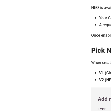
NEO is avai
Your C
A requ
Once enabl
Pick 
When creat
V1 (Cl
V2 (N