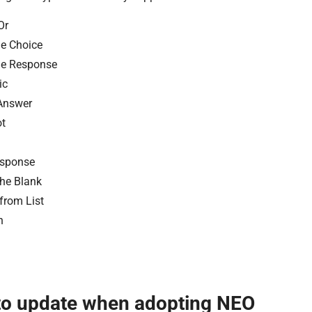
Or
le Choice
le Response
ic
Answer
t
esponse
 the Blank
 from List
n
to update when adopting NEO