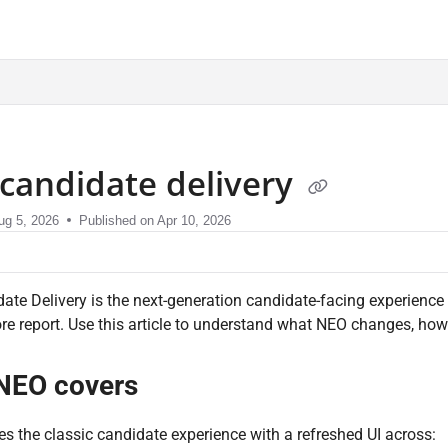
sment.com/llms.txt
candidate delivery
ug 5, 2026
Published on Apr 10, 2026
te Delivery is the next-generation candidate-facing experience 
re report. Use this article to understand what NEO changes, how 
NEO covers
s the classic candidate experience with a refreshed UI across: