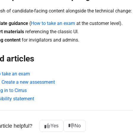
esh of candidate-facing content alongside the technical change:
ate guidance
(
How to take an exam
at the customer level).
t materials
referencing the classic UI.
ng content
for invigilators and admins.
d articles
 take an exam
: Create a new assessment
g in to Cirrus
ibility statement
rticle helpful?
Yes
No