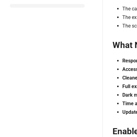
The ca
The ex
The sc
What 
Respon
Access
Cleane
Full e
Dark 
Time a
Update
Enabl