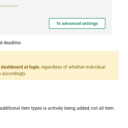
d deadline.
 dashboard at login
, regardless of whether individual
 accordingly.
additional item types is actively being added, not all item