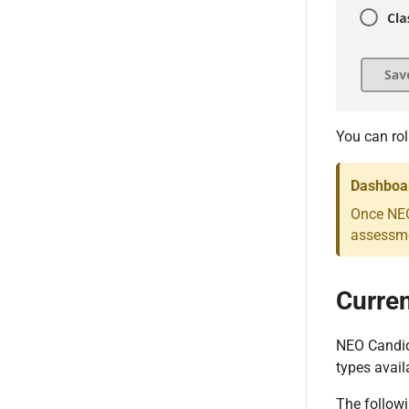
You can rol
Dashboar
Once NEO
assessme
Curren
NEO Candida
types avail
The followi