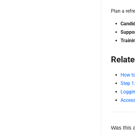
Plan a refr
Candid
Suppor
Traini
Relate
How to
Step 1
Loggin
Access
Was this a