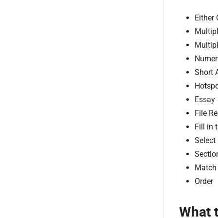
Either 
Multip
Multip
Numer
Short 
Hotspo
Essay
File R
Fill in
Select
Sectio
Match
Order
What 