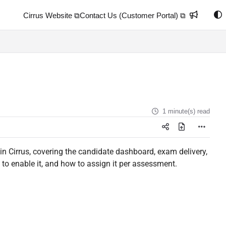
Cirrus Website ⧉
Contact Us (Customer Portal) ⧉
1 minute(s) read
in Cirrus, covering the candidate dashboard, exam delivery,
to enable it, and how to assign it per assessment.