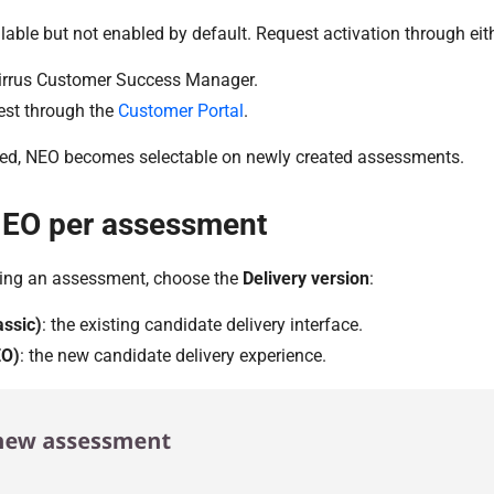
lable but not enabled by default. Request activation through eit
irrus Customer Success Manager.
est through the
Customer Portal
.
ed, NEO becomes selectable on newly created assessments.
NEO per assessment
ing an assessment, choose the
Delivery version
:
assic)
: the existing candidate delivery interface.
EO)
: the new candidate delivery experience.