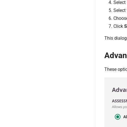
Select
Select
Choos
Click
S
This dialog
Advan
These opti