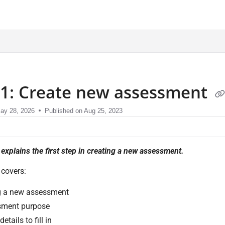
sment.com/llms.txt
 1: Create new assessment
ay 28, 2026
Published on Aug 25, 2023
e explains the first step in creating a new assessment.
 covers:
g a new assessment
sment purpose
etails to fill in