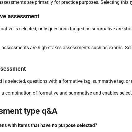
ssessments are primarily for practice purposes. Selecting this ty
ve assessment
tive is selected, only questions tagged as summative are show
assessments are high-stakes assessments such as exams. Select
ssessment
is selected, questions with a formative tag, summative tag, or no
s a combination of formative and summative and enables selecti
sment type q&A
ns with items that have no purpose selected?