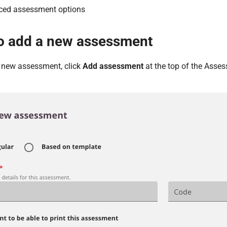
ed assessment options
o add a new assessment
a new assessment, click
Add assessment
at the top of the Asse