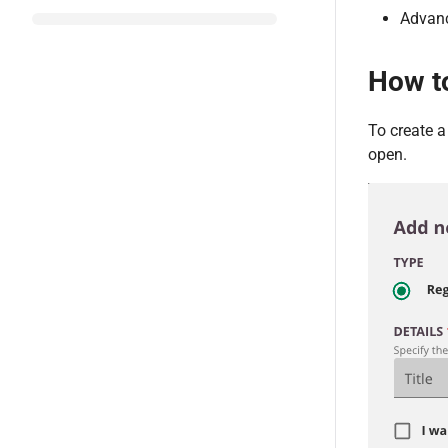
Advanc
How t
To create 
open.