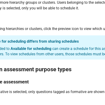
more hierarchy groups or clusters. Users belonging to the select
 is selected, only you will be able to schedule it.
ting hierarchies or clusters, click the preview icon to view which
e for scheduling differs from sharing schedules
ded to
Available for scheduling
can create a schedule for this 
rs. To view schedules from other users, those schedules must be
n assessment purpose types
ve assessment
ive is selected, only questions tagged as formative are shown 