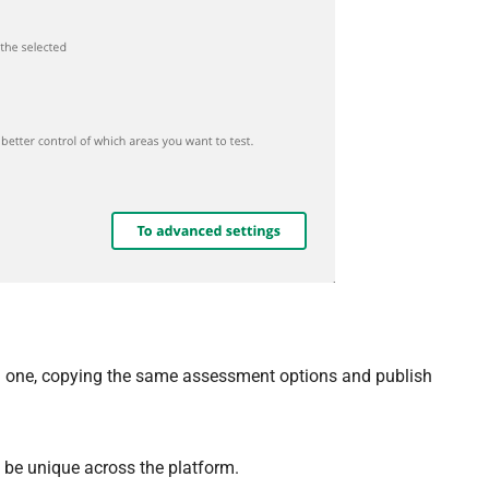
 one, copying the same assessment options and publish
 be unique across the platform.