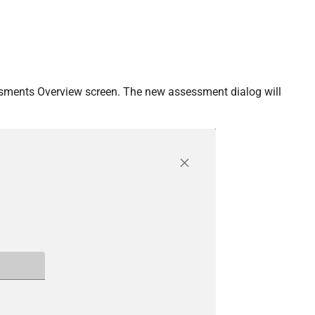
ssments Overview screen. The new assessment dialog will