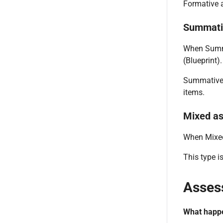
Formative a
Summati
When Summa
(Blueprint).
Summative 
items.
Mixed a
When Mixed 
This type i
Asses
What happe