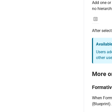
Add one or 
no hierarchy
After selec
Availabl
Users ad
other use
More o
Formati
When Format
(Blueprint).