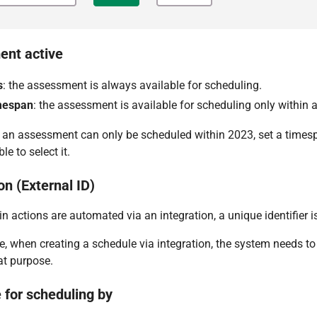
nt active
s
: the assessment is always available for scheduling.
mespan
: the assessment is available for scheduling only within a
 an assessment can only be scheduled within 2023, set a timesp
le to select it.
on (External ID)
n actions are automated via an integration, a unique identifier is
, when creating a schedule via integration, the system needs t
at purpose.
 for scheduling by