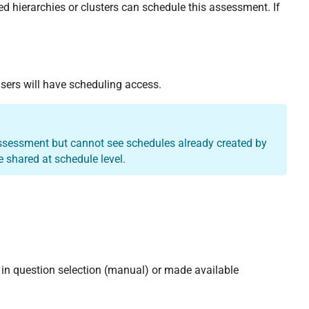
ed hierarchies or clusters can schedule this assessment. If
 users will have scheduling access.
assessment but cannot see schedules already created by
 shared at schedule level.
in question selection (manual) or made available