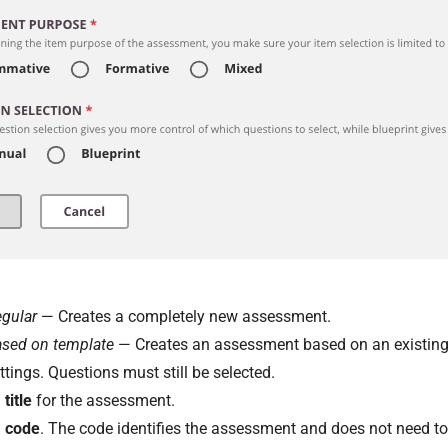
gular
— Creates a completely new assessment.
sed on template
— Creates an assessment based on an existing
ttings. Questions must still be selected.
a
title
for the assessment.
a
code
. The code identifies the assessment and does not need to