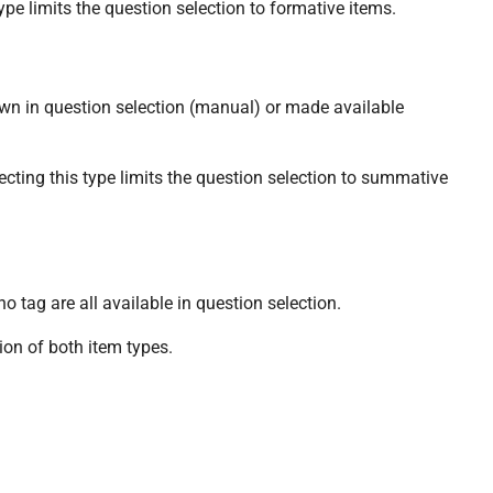
pe limits the question selection to formative items.
n in question selection (manual) or made available
ing this type limits the question selection to summative
 tag are all available in question selection.
on of both item types.