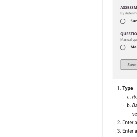
Type
Re
Ba
se
Enter 
Enter 