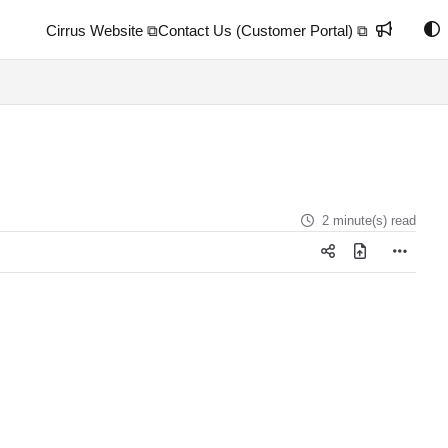
Cirrus Website ⧉
Contact Us (Customer Portal) ⧉
2 minute(s) read