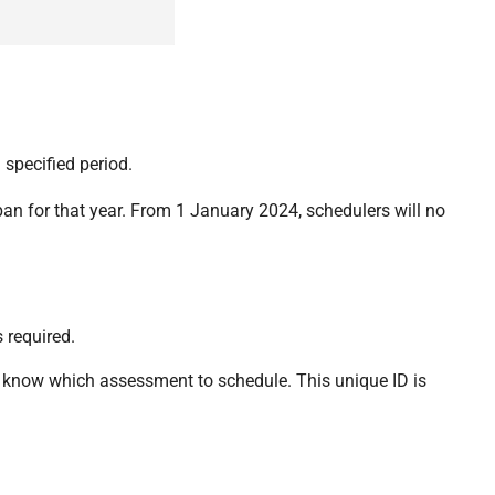
 specified period.
an for that year. From 1 January 2024, schedulers will no
 required.
o know which assessment to schedule. This unique ID is