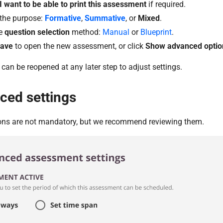
I want to be able to print this assessment
if required.
 the purpose:
Formative
,
Summative
, or
Mixed
.
e
question selection
method:
Manual
or
Blueprint
.
ave
to open the new assessment, or click
Show advanced optio
 can be reopened at any later step to adjust settings.
ced settings
ons are not mandatory, but we recommend reviewing them.