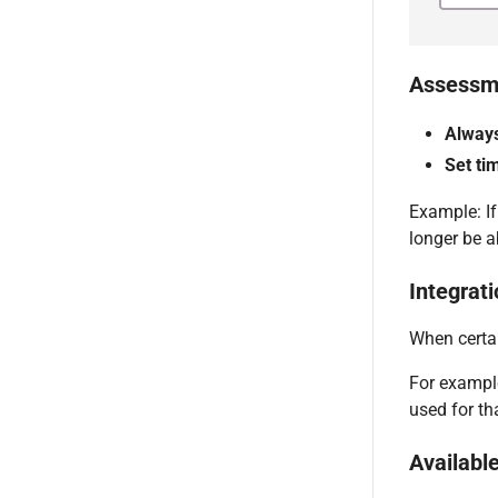
Assessme
Alway
Set ti
Example: If
longer be ab
Integrati
When certai
For example
used for th
Available