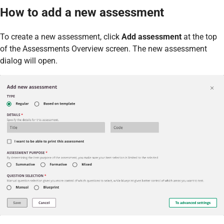
How to add a new assessment
To create a new assessment, click
Add assessment
at the top
of the Assessments Overview screen. The new assessment
dialog will open.