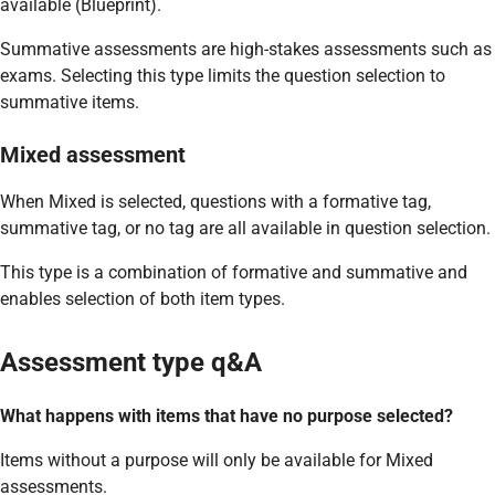
available (Blueprint).
Summative assessments are high-stakes assessments such as
exams. Selecting this type limits the question selection to
summative items.
Mixed assessment
When Mixed is selected, questions with a formative tag,
summative tag, or no tag are all available in question selection.
This type is a combination of formative and summative and
enables selection of both item types.
Assessment type q&A
What happens with items that have no purpose selected?
Items without a purpose will only be available for Mixed
assessments.