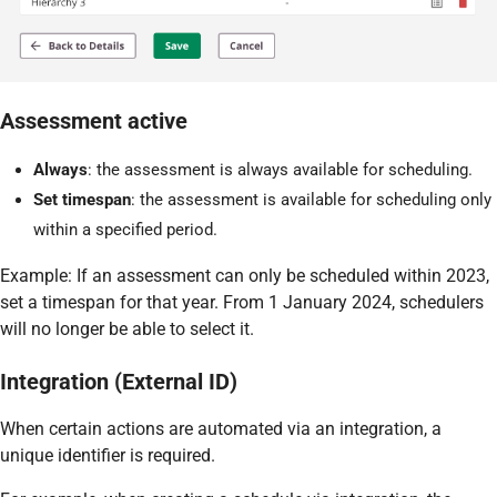
Assessment active
Always
: the assessment is always available for scheduling.
Set timespan
: the assessment is available for scheduling only
within a specified period.
Example: If an assessment can only be scheduled within 2023,
set a timespan for that year. From 1 January 2024, schedulers
will no longer be able to select it.
Integration (External ID)
When certain actions are automated via an integration, a
unique identifier is required.