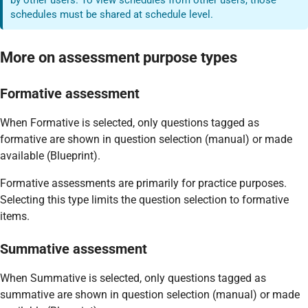
schedules must be shared at schedule level.
More on assessment purpose types
Formative assessment
When Formative is selected, only questions tagged as
formative are shown in question selection (manual) or made
available (Blueprint).
Formative assessments are primarily for practice purposes.
Selecting this type limits the question selection to formative
items.
Summative assessment
When Summative is selected, only questions tagged as
summative are shown in question selection (manual) or made