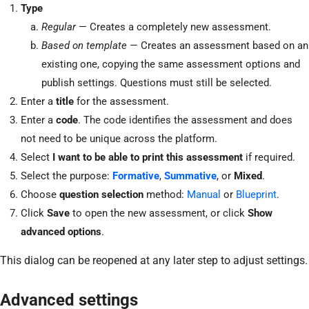
Type
Regular
— Creates a completely new assessment.
Based on template
— Creates an assessment based on an
existing one, copying the same assessment options and
publish settings. Questions must still be selected.
Enter a
title
for the assessment.
Enter a
code
. The code identifies the assessment and does
not need to be unique across the platform.
Select
I want to be able to print this assessment
if required.
Select the purpose:
Formative
,
Summative
, or
Mixed
.
Choose
question selection
method:
Manual
or
Blueprint
.
Click
Save
to open the new assessment, or click
Show
advanced options
.
This dialog can be reopened at any later step to adjust settings.
Advanced settings