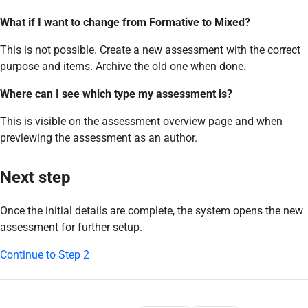
What if I want to change from Formative to Mixed?
This is not possible. Create a new assessment with the correct
purpose and items. Archive the old one when done.
Where can I see which type my assessment is?
This is visible on the assessment overview page and when
previewing the assessment as an author.
Next step
Once the initial details are complete, the system opens the new
assessment for further setup.
Continue to Step 2