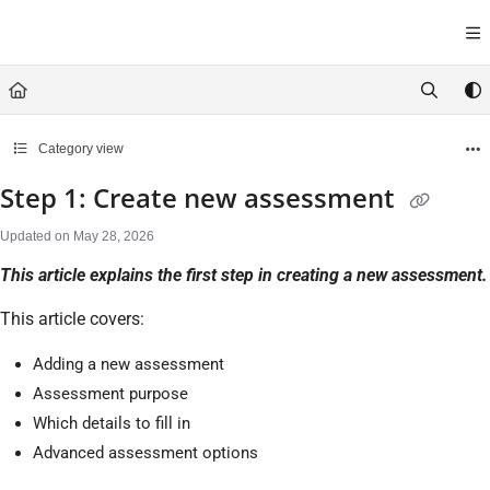
Documentation Index
Fetch the complete documentation index at:
https://help.cirrusasses
Use this file to discover all available pages before exploring further.
Category view
Step 1: Create new assessment
Updated on
May 28, 2026
This article explains the first step in creating a new assessment.
This article covers:
Adding a new assessment
Assessment purpose
Which details to fill in
Advanced assessment options