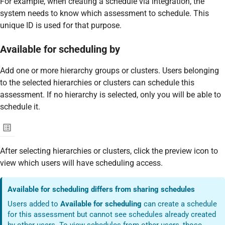
For example, when creating a schedule via integration, the
system needs to know which assessment to schedule. This
unique ID is used for that purpose.
Available for scheduling by
Add one or more hierarchy groups or clusters. Users belonging
to the selected hierarchies or clusters can schedule this
assessment. If no hierarchy is selected, only you will be able to
schedule it.
After selecting hierarchies or clusters, click the preview icon to
view which users will have scheduling access.
Available for scheduling differs from sharing schedules
Users added to
Available for scheduling
can create a schedule
for this assessment but cannot see schedules already created
by other users. To view schedules from other users, those