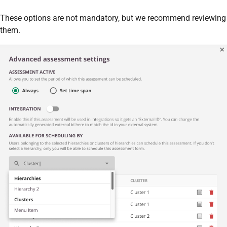
These options are not mandatory, but we recommend reviewing
them.