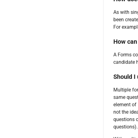
As with sin
been create
For example
How can 
A Forms col
candidate 
Should I
Multiple fo
same questi
element of 
not the ide
questions o
questions).