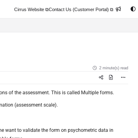
Cirrus Website ⧉
Contact Us (Customer Portal) ⧉
2 minute(s) read
ions of the assessment. This is called Multiple forms.
ormation (assessment scale).
e want to validate the form on psychometric data in