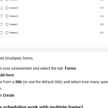
te (multiple) forms:
on your assessment and select the tab:
Forms
dd form
he form a
title
(or use the default title) and select how many que
n.
on
Create
 scheduling work with multiple forms?