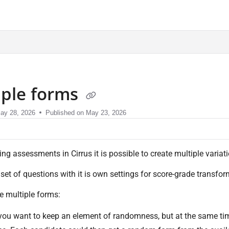
sment.com/llms.txt
iple forms
ay 28, 2026
Published on May 23, 2026
ng assessments in Cirrus it is possible to create multiple variat
 set of questions with it is own settings for score-grade transf
e multiple forms:
ou want to keep an element of randomness, but at the same tim