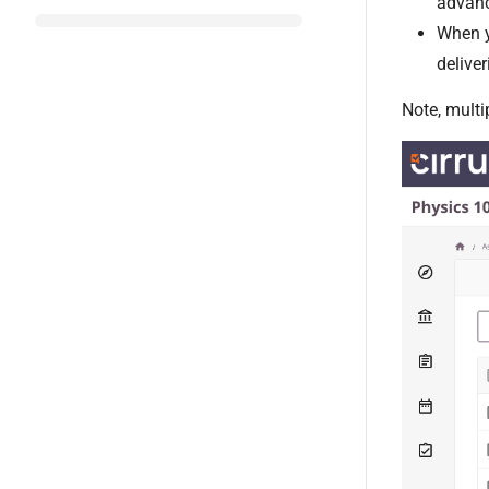
advanc
When y
delive
Note, multi