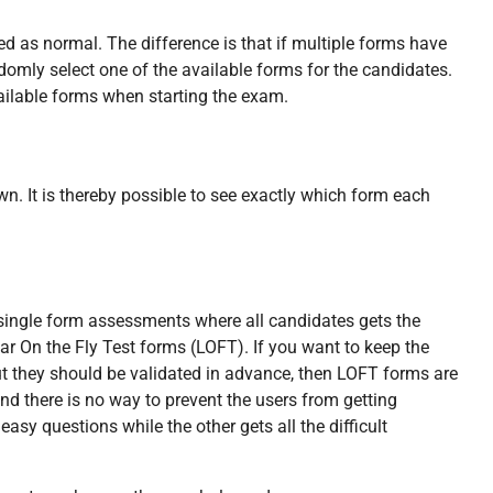
 as normal. The difference is that if multiple forms have
ndomly select one of the available forms for the candidates.
ailable forms when starting the exam.
wn. It is thereby possible to see exactly which form each
s single form assessments where all candidates gets the
r On the Fly Test forms (LOFT). If you want to keep the
t they should be validated in advance, then LOFT forms are
nd there is no way to prevent the users from getting
easy questions while the other gets all the difficult