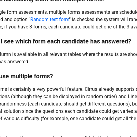
gle form assessments, multiple forms assessments are scheduled
d and option "
Random test form
" is checked the system will ra
, if you have 3 forms, each candidate could get one of the 3 av
I see which form each candidate has answered?
umn is available in all relevant tables where the results are sho
has answered.
 use multiple forms?
rms is certainly a very powerful feature. Cirrus already support
ons (although they can be displayed in random order) and Linea
randomness (each candidate should get different questions), bu
al solution since the questions each candidate could get varies a
f various difficulty (for example, one candidate could get all the 