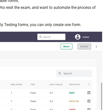
able forms.
ho resit the exam, and want to automate the process of
Fly Testing forms, you can only create one form.