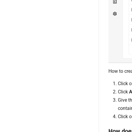
How to crea
Click 
Click
A
Give t
contai
Click 
How does