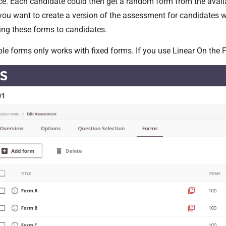
e. Each candidate could then get a random form from the avail
ou want to create a version of the assessment for candidates w
ring these forms to candidates.
ple forms only works with fixed forms. If you use Linear On the 