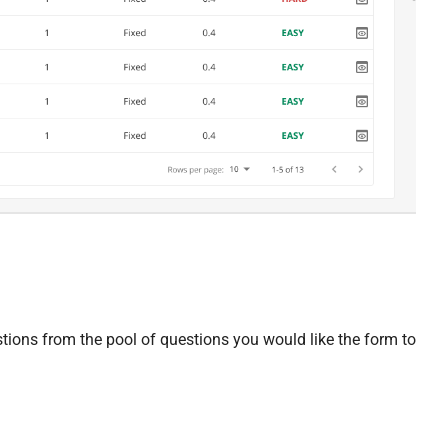
stions from the pool of questions you would like the form to