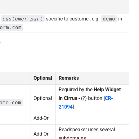
d
customer-part
specific to customer, e.g.
demo
in
orm.com
.
.
Optional
Remarks
Required by the
Help Widget
Optional
in Cirrus
- (?) button [
CR-
ome.com
21094
]
Add-On
Readspeaker uses several
Add-On
subdomains.