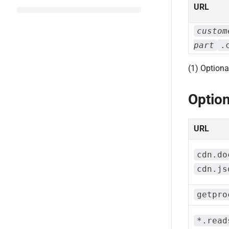
URL
custom
part
.
(1) Optiona
Option
URL
cdn.do
cdn.js
getpro
*.read