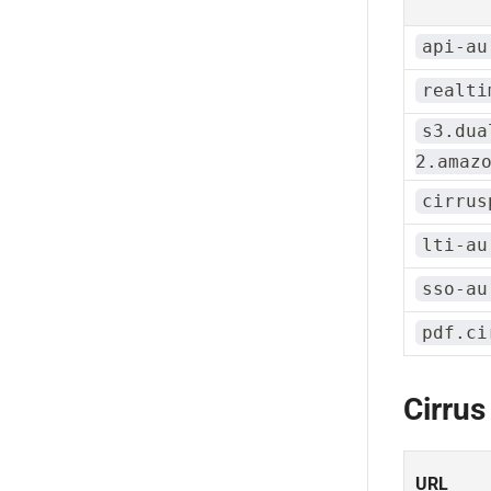
api-au
realti
s3.dua
2.amaz
cirrus
lti-au
sso-au
pdf.ci
Cirrus
URL