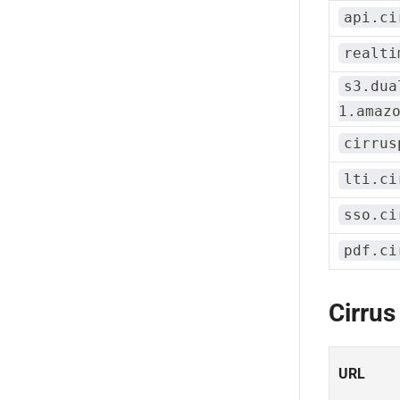
api.ci
realti
s3.dua
1.amaz
cirrus
lti.ci
sso.ci
pdf.ci
Cirrus
URL