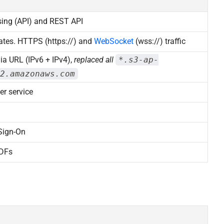
sing (API) and REST API
ates. HTTPS (https://) and
WebSocket
(wss://) traffic
ia URL (IPv6 + IPv4),
replaced all
*.s3-ap-
2.amazonaws.com
er service
Sign-On
PDFs