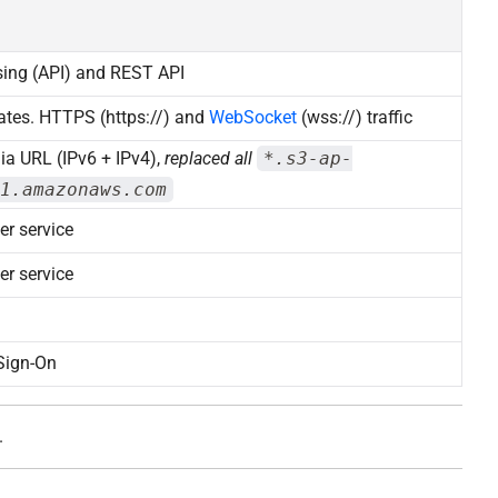
sing (API) and REST API
ates. HTTPS (https://) and
WebSocket
(wss://) traffic
ia URL (IPv6 + IPv4),
replaced all
*.s3-ap-
1.amazonaws.com
er service
er service
Sign-On
.