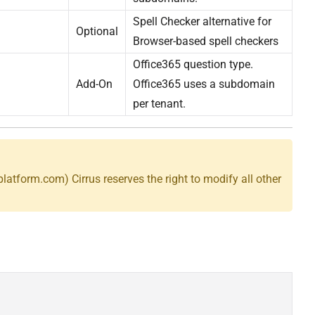
Spell Checker alternative for
Optional
Browser-based spell checkers
Office365 question type.
Add-On
Office365 uses a subdomain
per tenant.
splatform.com) Cirrus reserves the right to modify all other