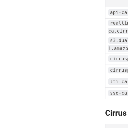
api-ca
realti
ca.cir
s3.dua
1.amaz
cirrus
cirrus
lti-ca
sso-ca
Cirrus