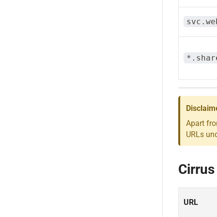
svc.we
*.shar
Disclaim
Apart fr
URLs unde
Cirrus
URL