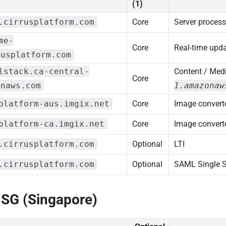
(1)
.cirrusplatform.com
Core
Server proces
me-
Core
Real-time upd
rusplatform.com
lstack.ca-central-
Content / Medi
Core
onaws.com
1.amazonaw
platform-aus.imgix.net
Core
Image converte
platform-ca.imgix.net
Core
Image converte
.cirrusplatform.com
Optional
LTI
.cirrusplatform.com
Optional
SAML Single 
 SG (Singapore)