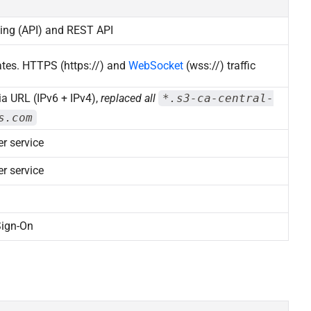
sing (API) and REST API
ates. HTTPS (https://) and
WebSocket
(wss://) traffic
a URL (IPv6 + IPv4),
replaced all
*.s3-ca-central-
s.com
r service
r service
Sign-On