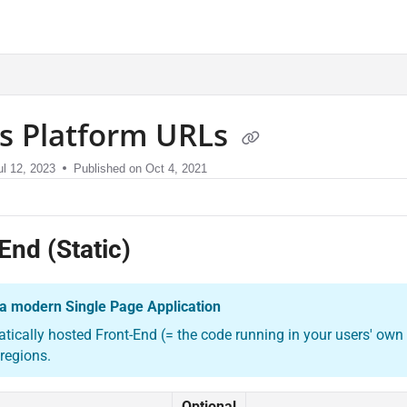
sment.com/llms.txt
us Platform URLs
ul 12, 2023
Published on Oct 4, 2021
End (Static)
s a modern Single Page Application
atically hosted Front-End (= the code running in your users' own b
 regions.
Optional