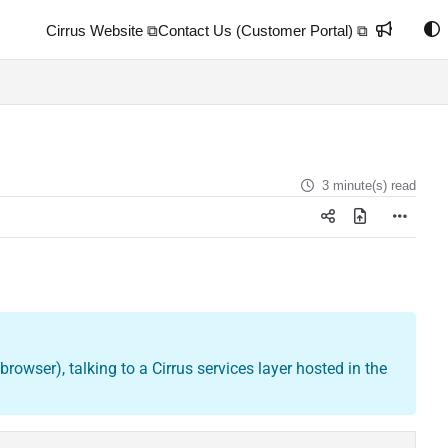
Cirrus Website ⧉
Contact Us (Customer Portal) ⧉
3 minute(s) read
rowser), talking to a Cirrus services layer hosted in the