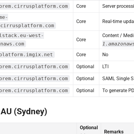
prem.cirrusplatform.com
Core
Server process
me-
Core
Real-time upda
.cirrusplatform.com
lstack.eu-west-
Content / Medi
Core
onaws.com
1.amazonaw
platform.imgix.net
Core
No
prem.cirrusplatform.com
Optional
LTI
prem.cirrusplatform.com
Optional
SAML Single S
prem.cirrusplatform.com
Optional
To generate P
 AU (Sydney)
Optional
Remarks