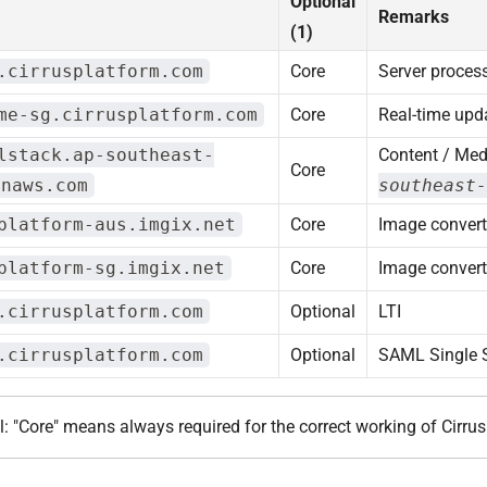
Optional
Remarks
(1)
.cirrusplatform.com
Core
Server proces
me-sg.cirrusplatform.com
Core
Real-time upd
lstack.ap-southeast-
Content / Med
Core
onaws.com
southeast-
platform-aus.imgix.net
Core
Image convert
platform-sg.imgix.net
Core
Image convert
.cirrusplatform.com
Optional
LTI
.cirrusplatform.com
Optional
SAML Single 
l: "Core" means always required for the correct working of Cirrus