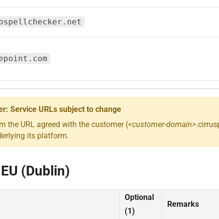
bspellchecker.net
epoint.com
er: Service URLs subject to change
om the URL agreed with the customer (
<customer-domain>
.cirru
rlying its platform.
 EU (Dublin)
Optional
Remarks
(1)