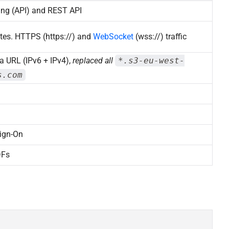
ing (API) and REST API
tes. HTTPS (https://) and
WebSocket
(wss://) traffic
a URL (IPv6 + IPv4),
replaced all
*.s3-eu-west-
s.com
ign-On
DFs