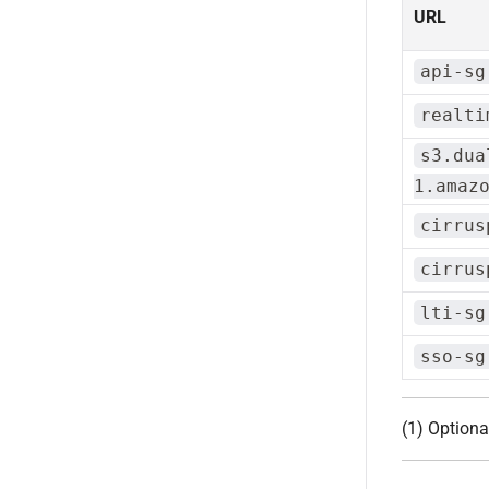
URL
api-sg
realti
s3.dua
1.amaz
cirrus
cirrus
lti-sg
sso-sg
(1) Optiona