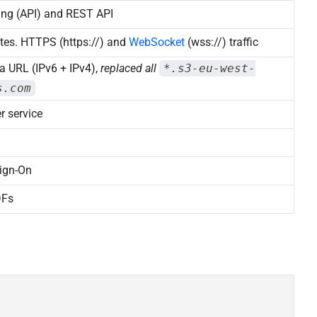
ing (API) and REST API
tes. HTTPS (https://) and
WebSocket
(wss://) traffic
a URL (IPv6 + IPv4),
replaced all
*.s3-eu-west-
s.com
r service
ign-On
DFs