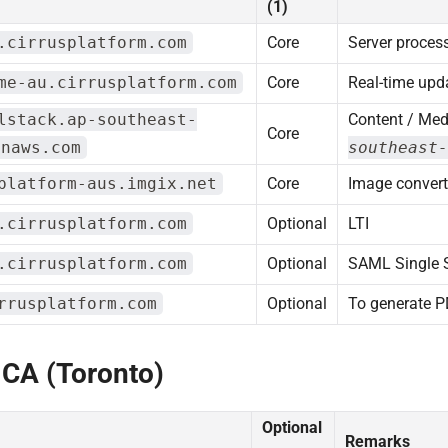
(1)
.cirrusplatform.com
Core
Server proces
me-au.cirrusplatform.com
Core
Real-time upd
lstack.ap-southeast-
Content / Med
Core
onaws.com
southeast-
platform-aus.imgix.net
Core
Image convert
.cirrusplatform.com
Optional
LTI
.cirrusplatform.com
Optional
SAML Single 
rrusplatform.com
Optional
To generate 
 CA (Toronto)
Optional
Remarks