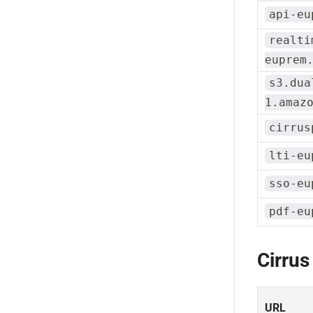
api-eu
realti
euprem
s3.dua
1.amaz
cirrus
lti-eu
sso-eu
pdf-eu
Cirrus
URL