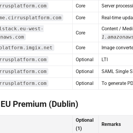
rrusplatform.com
Core
Server process
me.cirrusplatform.com
Core
Real-time upda
lstack.eu-west-
Content / Medi
Core
onaws.com
1.amazonaw
platform.imgix.net
Core
Image converte
rrusplatform.com
Optional
LTI
rrusplatform.com
Optional
SAML Single S
rrusplatform.com
Optional
To generate P
 EU Premium (Dublin)
Optional
Remarks
(1)