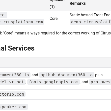
Remarks
(1)
er-
Static hosted Front-En
Core
cirrusplatform.com
demo.cirrusplatf
l: "Core" means always required for the correct working of Cirrus
al Services
cument360.io
and
apihub.document360.io
plus
delivr.net
,
fonts.googleapis.com
, and
pro.awes
ctorio.com
speaker.com