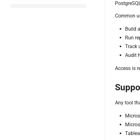
PostgreSQL 
Common us
Build 
Run re
Track 
Audit h
Access is r
Suppor
Any tool t
Micros
Micros
Tablea