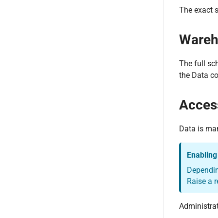
The exact s
Wareh
The full sc
the Data co
Acces
Data is ma
Enabling
Depending
Raise a r
Administra