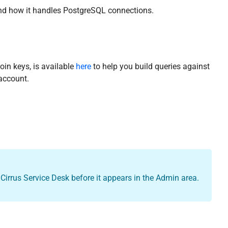
 and how it handles PostgreSQL connections.
oin keys, is available
here
to help you build queries against
account.
Cirrus Service Desk before it appears in the Admin area.