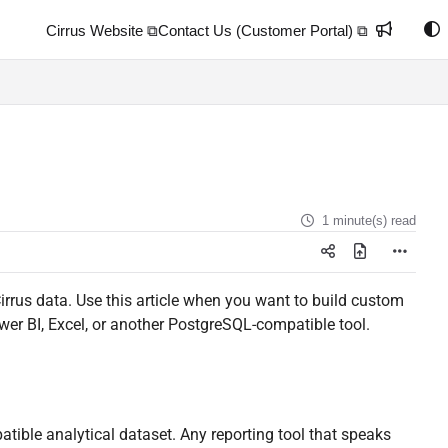
Cirrus Website ⧉
Contact Us (Customer Portal) ⧉
1 minute(s) read
Cirrus data. Use this article when you want to build custom
wer BI, Excel, or another PostgreSQL-compatible tool.
ble analytical dataset. Any reporting tool that speaks