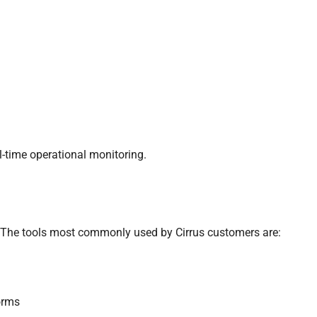
al-time operational monitoring.
 The tools most commonly used by Cirrus customers are:
orms