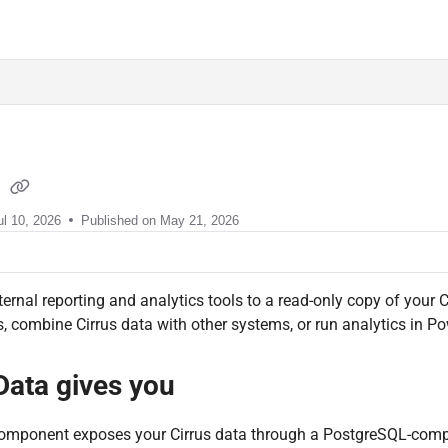
sment.com/llms.txt
a
ul 10, 2026
Published on May 21, 2026
ernal reporting and analytics tools to a read-only copy of your 
 combine Cirrus data with other systems, or run analytics in Po
Data gives you
omponent exposes your Cirrus data through a PostgreSQL-compati