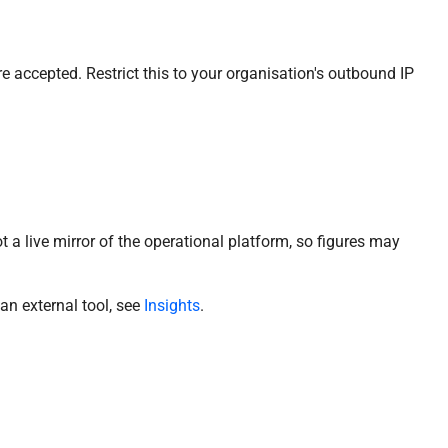
 accepted. Restrict this to your organisation's outbound IP
t a live mirror of the operational platform, so figures may
 an external tool, see
Insights
.