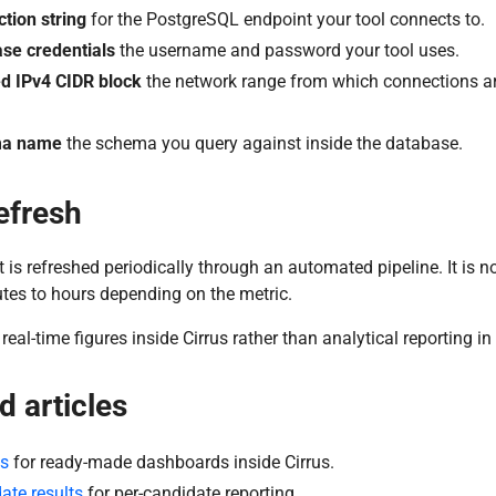
tion string
for the PostgreSQL endpoint your tool connects to.
se credentials
the username and password your tool uses.
d IPv4 CIDR block
the network range from which connections are
a name
the schema you query against inside the database.
efresh
 is refreshed periodically through an automated pipeline. It is no
tes to hours depending on the metric.
real-time figures inside Cirrus rather than analytical reporting in
d articles
ts
for ready-made dashboards inside Cirrus.
ate results
for per-candidate reporting.