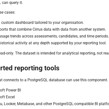
can query it.
e cases:
a custom dashboard tailored to your organisation.
ports that combine Cirrus data with data from another system.
usage trends across assessments, candidates, and time periods.
istorical activity at any depth supported by your reporting tool.
ead-only. The dataset is intended for analytical reporting, not re
ted reporting tools
hat connects to a PostgreSQL database can use this component.
oft Power BI
oft Excel
u, Looker, Metabase, and other PostgreSQL-compatible BI platf