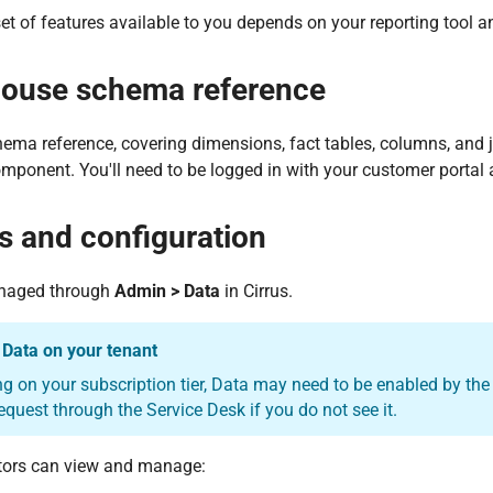
et of features available to you depends on your reporting tool
ouse schema reference
hema reference, covering dimensions, fact tables, columns, and j
mponent. You'll need to be logged in with your customer portal 
s and configuration
naged through
Admin > Data
in Cirrus.
 Data on your tenant
 on your subscription tier, Data may need to be enabled by the 
equest through the Service Desk if you do not see it.
tors can view and manage: