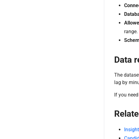
Connec
Databa
Allowe
range.
Schem
Data r
The dataset
lag by minu
If you need 
Relate
Insigh
Candid