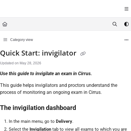
Documentation Index
Fetch the complete documentation index at:
https://help.cirrusasses
Use this file to discover all available pages before exploring further.
Category view
Quick Start: invigilator
Updated on
May 28, 2026
Use this guide to invigilate an exam in Cirrus.
This guide helps invigilators and proctors understand the
process of monitoring an ongoing exam in Cirrus.
The invigilation dashboard
In the main menu, go to
Delivery
.
Select the
Invigilation
tab to view all exams to which you are