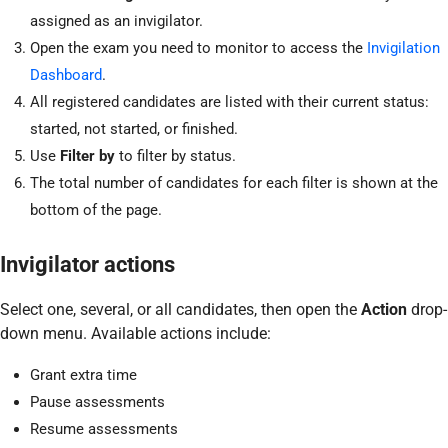
assigned as an invigilator.
Open the exam you need to monitor to access the
Invigilation
Dashboard
.
All registered candidates are listed with their current status:
started, not started, or finished.
Use
Filter by
to filter by status.
The total number of candidates for each filter is shown at the
bottom of the page.
Invigilator actions
Select one, several, or all candidates, then open the
Action
drop-
down menu. Available actions include:
Grant extra time
Pause assessments
Resume assessments