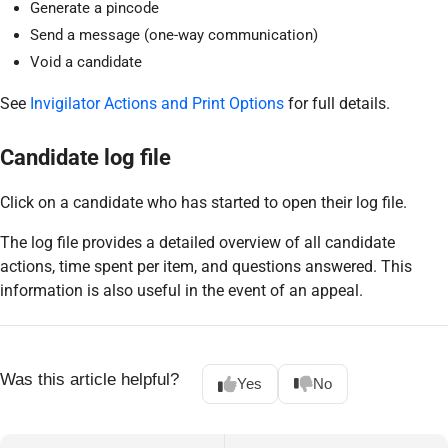
Generate a pincode
Send a message (one-way communication)
Void a candidate
See
Invigilator Actions and Print Options
for full details.
Candidate log file
Click on a candidate who has started to open their log file.
The log file provides a detailed overview of all candidate
actions, time spent per item, and questions answered. This
information is also useful in the event of an appeal.
Was this article helpful?
Yes
No