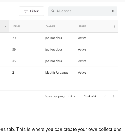
tions tab. This is where you can create your own collections