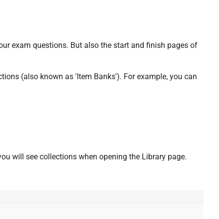
your exam questions. But also the start and finish pages of
ctions (also known as 'Item Banks'). For example, you can
ou will see collections when opening the Library page.