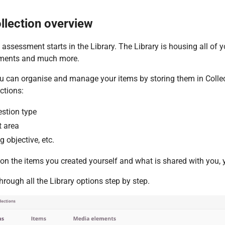
llection overview
 assessment starts in the Library. The Library is housing all of 
ments and much more.
ou can organise and manage your items by storing them in Colle
ections:
estion type
t area
g objective, etc.
n the items you created yourself and what is shared with you, y
through all the Library options step by step.