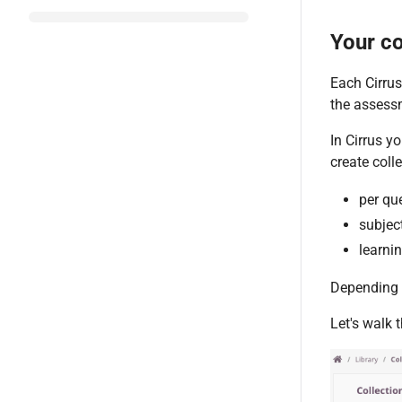
Your co
Each Cirrus
the assess
In Cirrus y
create coll
per qu
subjec
learnin
Depending o
Let's walk 