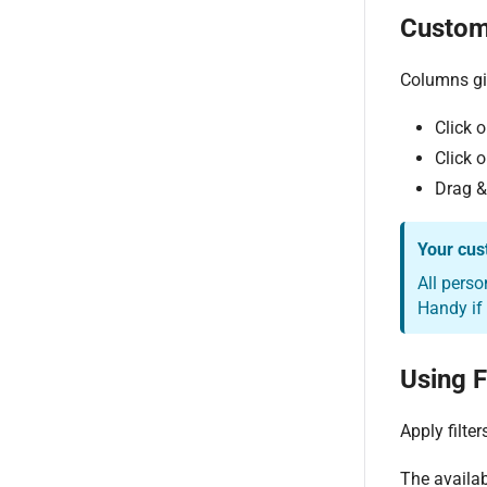
Custom
Columns gi
Click o
Click o
Drag &
Your cus
All perso
Handy if
Using F
Apply filte
The availabl