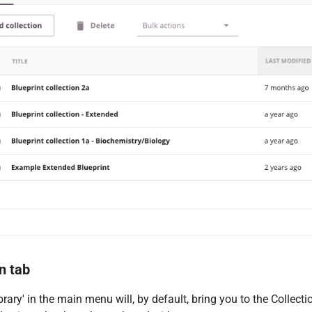
n tab
ibrary' in the main menu will, by default, bring you to the Collec