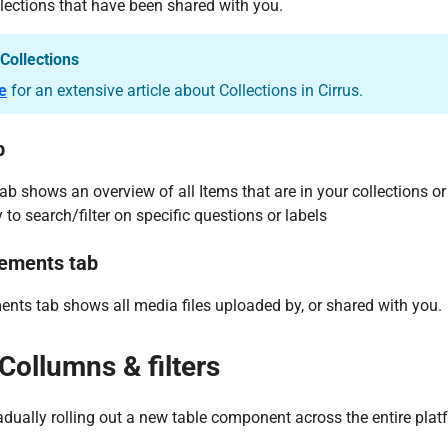
lections that have been shared with you.
Collections
e
for an extensive article about Collections in Cirrus.
b
ab shows an overview of all Items that are in your collections or
 to search/filter on specific questions or labels
ements tab
nts tab shows all media files uploaded by, or shared with you.
Collumns & filters
radually rolling out a new table component across the entire plat