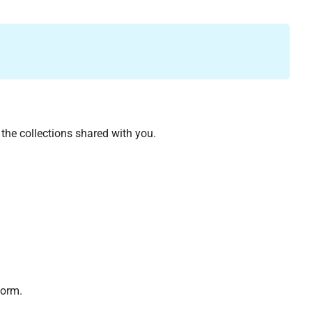
 the collections shared with you.
form.