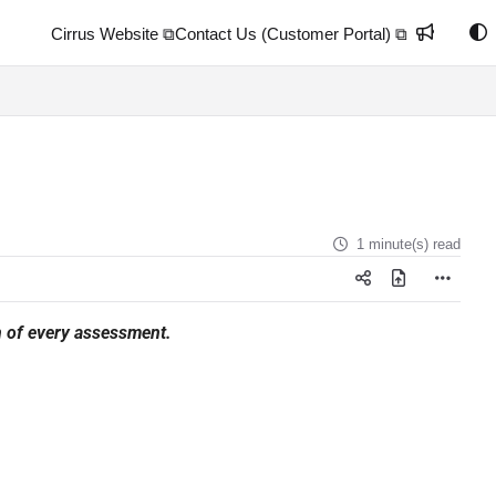
Cirrus Website ⧉
Contact Us (Customer Portal) ⧉
1 minute(s) read
on of every assessment.