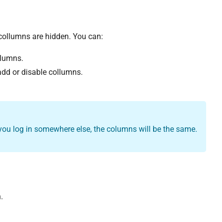
collumns are hidden. You can:
olumns.
 add or disable collumns.
 you log in somewhere else, the columns will be the same.
.