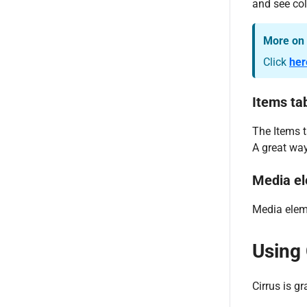
and see col
More on 
Click
her
Items ta
The Items t
A great way
Media el
Media eleme
Using 
Cirrus is g