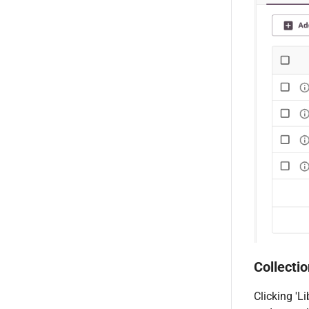
Collectio
Clicking 'L