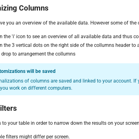
izing Columns
ve you an overview of the available data. However some of the 
n the 'i' icon to see an overview of all available data and thus c
n the 3 vertical dots on the right side of the collumns header to
 drop to arrangement the collumns
tomizations will be saved
nalizations of columns are saved and linked to your account. If
 you work on different computers.
ilters
rs to your table in order to narrow down the results on your screen
e filters might differ per screen.