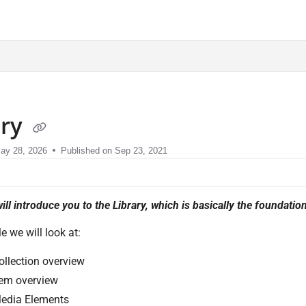
sment.com/llms.txt
ary
ay 28, 2026
Published on Sep 23, 2021
ill introduce you to the Library, which is basically the foundati
cle we will look at:
ollection overview
tem overview
edia Elements