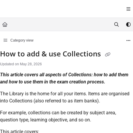
Documentation Index
Fetch the complete documentation index at:
https://help.cirrusasses
Use this file to discover all available pages before exploring further.
Category view
How to add & use Collections
Updated on
May 28, 2026
This article covers all aspects of Collections: how to add them
and how to use them in the exam creation process.
The Library is the home for all your items. Items are organised
into Collections (also referred to as item banks).
For example, collections can be created by subject area,
question type, learning objective, and so on.
This article covers: