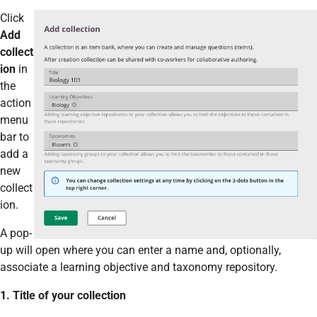
Click
Add
collect
ion
in
the
action
menu
bar to
add a
new
collect
ion.
A pop-
up will open where you can enter a name and, optionally,
associate a learning objective and taxonomy repository.
1. Title of your collection