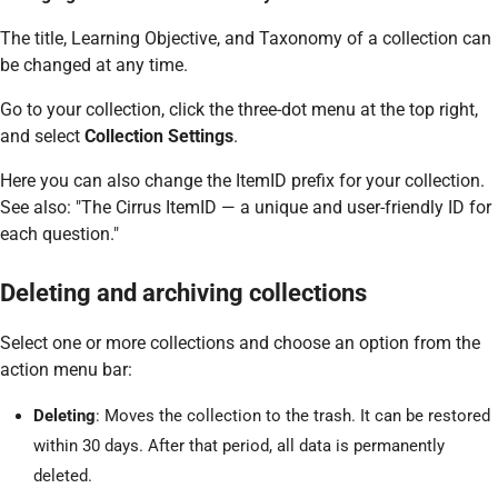
The title, Learning Objective, and Taxonomy of a collection can
be changed at any time.
Go to your collection, click the three-dot menu at the top right,
and select
Collection Settings
.
Here you can also change the ItemID prefix for your collection.
See also: "The Cirrus ItemID — a unique and user-friendly ID for
each question."
Deleting and archiving collections
Select one or more collections and choose an option from the
action menu bar:
Deleting
: Moves the collection to the trash. It can be restored
within 30 days. After that period, all data is permanently
deleted.