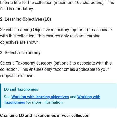
Enter a title for the collection (maximum 100 characters). This
field is mandatory.
2. Learning Objectives (LO)
Select a Learning Objective repository (optional) to associate
with this collection. This ensures only relevant learning
objectives are shown.
3. Select a Taxonomy
Select a Taxonomy category (optional) to associate with this
collection. This ensures only taxonomies applicable to your
subject are shown.
LO and Taxonomies
See
Working with learning objectives
and
Working with
Taxonomies
for more information.
Changing LO and Taxonomies of your collection