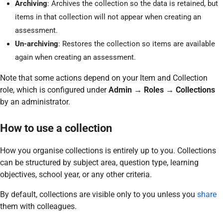
Archiving
: Archives the collection so the data is retained, but
items in that collection will not appear when creating an
assessment.
Un-archiving
: Restores the collection so items are available
again when creating an assessment.
Note that some actions depend on your Item and Collection
role, which is configured under
Admin → Roles → Collections
by an administrator.
How to use a collection
How you organise collections is entirely up to you. Collections
can be structured by subject area, question type, learning
objectives, school year, or any other criteria.
By default, collections are visible only to you unless you
share
them with colleagues.