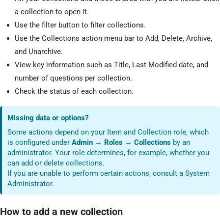
a collection to open it.
Use the filter button to filter collections.
Use the Collections action menu bar to Add, Delete, Archive,
and Unarchive.
View key information such as Title, Last Modified date, and
number of questions per collection.
Check the status of each collection.
Missing data or options?
Some actions depend on your Item and Collection role, which
is configured under
Admin → Roles → Collections
by an
administrator. Your role determines, for example, whether you
can add or delete collections.
If you are unable to perform certain actions, consult a System
Administrator.
How to add a new collection