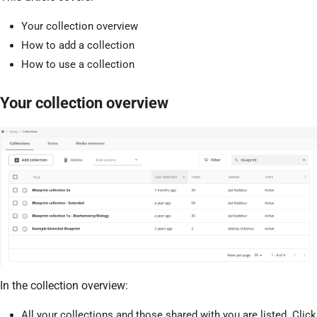
Your collection overview
How to add a collection
How to use a collection
Your collection overview
In the collection overview:
All your collections and those shared with you are listed. Click